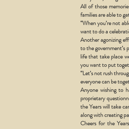
All of those memories
families are able to ga
“When you’re not able
want to do a celebratio
Another agonizing eff
to the government’s 
life that take place 
you want to put togeth
“Let’s not rush throug
everyone can be toget
Anyone wishing to ha
proprietary questionna
the Years will take c
along with creating pa
Cheers for the Years