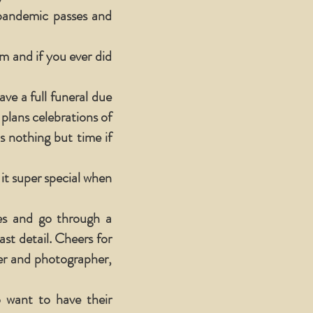
 pandemic passes and
 and if you ever did
ve a full funeral due
plans celebrations of
s nothing but time if
 it super special when
mes and go through a
ast detail. Cheers for
her and photographer,
o want to have their