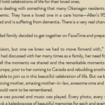
 hold celebrations of life for their loved ones.
o dealing with something that many Okanagan residents ar
mic. They have a loved one in a care home—Allen’s 9
d and is suffering from dementia. There is a very real cha
ded family decided to get together on FaceTime and prepar
ecision, but one we knew we had to move forward with,” C
 had discussed with her many times as a family, her need fo
all the moments we shared and the remarkable moments 
ope, prior to her coming to Canada and rebuilding another
e to join us in this beautiful celebration of life. But we 
 loving mother, amazing mother-in-law, awesome oma and b
would want to be remembered.
ne was poured and music was played. Every photo, every s
ack a kaleidoscope of beautiful memories for each and every