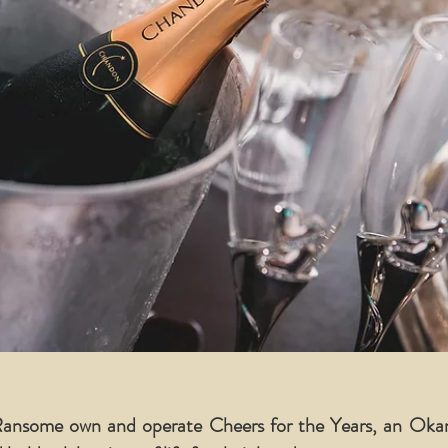
 Ransome own and operate Cheers for the Years, an Ok