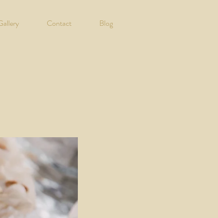
Gallery
Contact
Blog