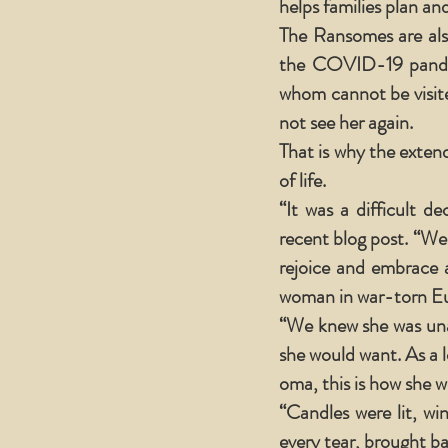
helps families plan and
The Ransomes are als
the COVID-19 pande
whom cannot be visite
not see her again.
That is why the exten
of life.
“It was a difficult d
recent blog post. “We
rejoice and embrace 
woman in war-torn Eur
“We knew she was unabl
she would want. As a
oma, this is how she 
“Candles were lit, wi
every tear, brought b