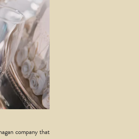
anagan company that