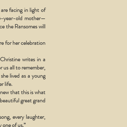
e facing in light of
5-year-old mother—
nce the Ransomes will
e for her celebration
hristine writes in a
r us all to remember,
she lived as a young
 life.
knew that this is what
eautiful great grand
ong, every laughter,
 one of us.”