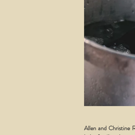
Allen and Christine