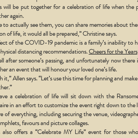
 will be put together for a celebration of life when the
ther again.
 to actually see them, you can share memories about them
n of life, it would all be prepared,” Christine says.
ect of the COVID-19 pandemic is a family’s inability to ha
physical distancing recommendations.
Cheers for the Years
well after someone’s passing, and unfortunately now there i
er an event that will honour your loved one’s life.
h it,” Allen says. “Let’s use this time for planning and make
her.”
ve a celebration of life will sit down with the Ranso
ire in an effort to customize the event right down to the l
are of everything, including securing the venue, videograp
mphlets, favours and picture collages.
 also offers a “Celebrate MY Life” event for those wh