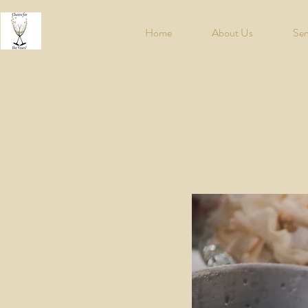
Home
About Us
Ser