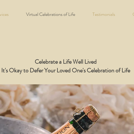
vices
Virtual Celebrations of Life
Testimonials
Celebrate a Life Well Lived
It's Okay to Defer Your Loved One's Celebration of Life