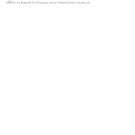
offers a chance to honour your loved one’s story in
a way that feels genuine and healing. With careful
planning and a focus on what made them special,
you can create a lasting tribute that brings comfort
and peace to everyone who attends.
Kelowna
British Columbia
Tel:
778-940-6412
Cell:
250-899-6591
enquiries@cheersfortheyears.com
www.CheersForTheYears.com
enquiries@cheersfortheyears.c