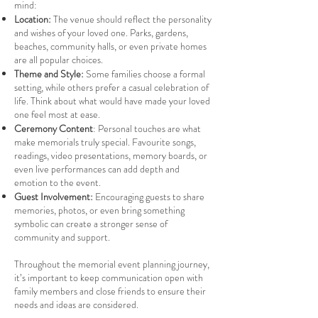
mind:
Location:
The venue should reflect the personality
and wishes of your loved one. Parks, gardens,
beaches, community halls, or even private homes
are all popular choices.
Theme and Style:
Some families choose a formal
setting, while others prefer a casual celebration of
life. Think about what would have made your loved
one feel most at ease.
Ceremony Content
: Personal touches are what
make memorials truly special. Favourite songs,
readings, video presentations, memory boards, or
even live performances can add depth and
emotion to the event.
Guest Involvement:
Encouraging guests to share
memories, photos, or even bring something
symbolic can create a stronger sense of
community and support.
Throughout the memorial event planning journey,
it’s important to keep communication open with
family members and close friends to ensure their
needs and ideas are considered.