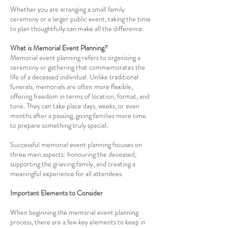
Whether you are arranging a small family
ceremony or a larger public event, taking the time
to plan thoughtfully can make all the difference.
What is Memorial Event Planning?
Memorial event planning refers to organising a
ceremony or gathering that commemorates the
life of a deceased individual. Unlike traditional
funerals, memorials are often more flexible,
offering freedom in terms of location, format, and
tone. They can take place days, weeks, or even
months after a passing, giving families more time
to prepare something truly special.
Successful memorial event planning focuses on
three main aspects: honouring the deceased,
supporting the grieving family, and creating a
meaningful experience for all attendees.
Important Elements to Consider
When beginning the memorial event planning
process, there are a few key elements to keep in