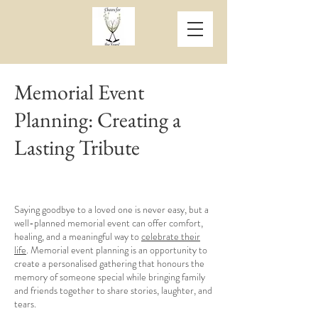
Memorial Event
Planning: Creating a
Lasting Tribute
Saying goodbye to a loved one is never easy, but a
well-planned memorial event can offer comfort,
healing, and a meaningful way to
celebrate their
life
. Memorial event planning is an opportunity to
create a personalised gathering that honours the
memory of someone special while bringing family
and friends together to share stories, laughter, and
tears.