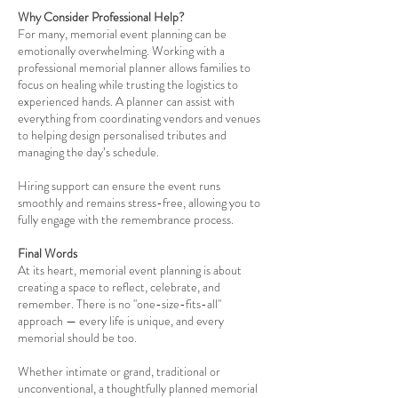
Why Consider Professional Help?
For many, memorial event planning can be
emotionally overwhelming. Working with a
professional memorial planner allows families to
focus on healing while trusting the logistics to
experienced hands. A planner can assist with
everything from coordinating vendors and venues
to helping design personalised tributes and
managing the day’s schedule.
Hiring support can ensure the event runs
smoothly and remains stress-free, allowing you to
fully engage with the remembrance process.
Final Words
At its heart, memorial event planning is about
creating a space to reflect, celebrate, and
remember. There is no "one-size-fits-all"
approach — every life is unique, and every
memorial should be too.
Whether intimate or grand, traditional or
unconventional, a thoughtfully planned memorial