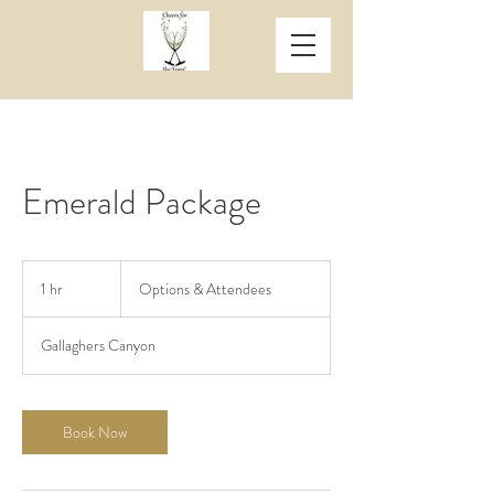
Emerald Package
Options
&
1 hr
1
Options & Attendees
Attendees
h
Gallaghers Canyon
Book Now