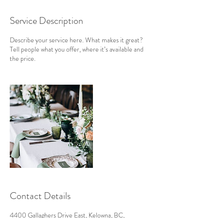
Service Description
Describe your service here. What makes it great?
Tell people what you offer, where it’s available and
the price.
Contact Details
4400 Gallaghers Drive East, Kelowna, BC,