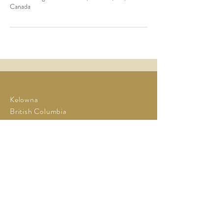
Canada
Kelowna
British Columbia
Tel:
778-940-6412
Cell:
250-899-6591
enquiries@cheersfortheyears.com
www.CheersForTheYears.com
enquiries@cheersfortheyears.c
om